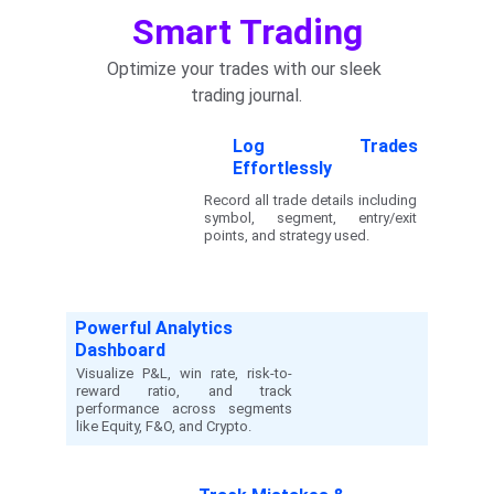
Smart Trading
Optimize your trades with our sleek 
trading journal.
Log Trades
Effortlessly
Record all trade details including
symbol, segment, entry/exit
points, and strategy used.
Powerful Analytics 
Dashboard
Visualize P&L, win rate, risk-to-
reward ratio, and track
performance across segments
like Equity, F&O, and Crypto.