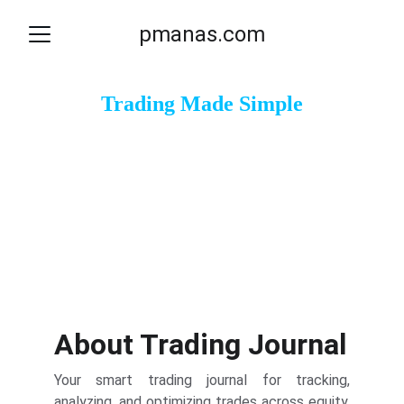
pmanas.com
Trading Made Simple
Track, Analyze, and Optimize Your Trades Efficiently.
Start Tracking
Sign UP
About Trading Journal
Your smart trading journal for tracking,
analyzing, and optimizing trades across equity,