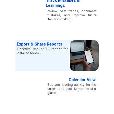
Track Mistakes & 
Learnings
Review past trades, document
mistakes, and improve future
decision-making.
Export & Share Reports
Generate Excel or PDF reports for
detailed review.
Calendar View
See your trading activity for the
current and past 12 months at a
glance.