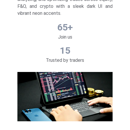
F&O, and crypto with a sleek dark UI and
vibrant neon accents.
65+
Join us
15
Trusted by traders